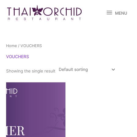
Skip
MENU
to
MENU
content
Home
/ VOUCHERS
VOUCHERS
Showing the single result
Price
This
range:
product
$10.00
through
has
$100.00
multiple
variants.
The
options