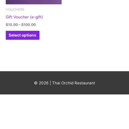
may
be
VOUCHERS
chosen
Gift Voucher (e-gift)
on
$
10.00
–
$
100.00
the
Select options
product
page
© 2026 | Thai Orchid Restaurant