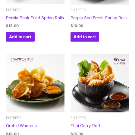
ENTREES
ENTREES
Porpia Phak Fried Spring Rolls
Porpia Sod Fresh Spring Rolls
$
15.00
$
16.00
Add to cart
Add to cart
ENTREES
ENTREES
Orchid Wontons
Thai Curry Puffs
$
16.00
$
15.00