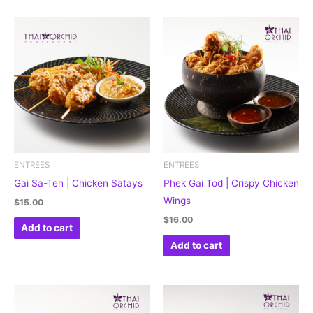
ENTREES
ENTREES
Gai Sa-Teh | Chicken Satays
Phek Gai Tod | Crispy Chicken
Wings
$
15.00
$
16.00
Add to cart
Add to cart
Price
This
range:
product
$16.50