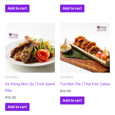
Add to cart
Add to cart
ENTREES
ENTREES
Se Klong Moo Op | Pork Spare
Tod Mun Pla | Thai Fish Cakes
Ribs
$
15.00
$
15.00
Add to cart
Add to cart