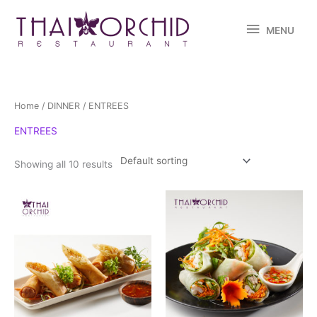
Skip
MENU
to
MENU
content
Home
/
DINNER
/ ENTREES
ENTREES
Showing all 10 results