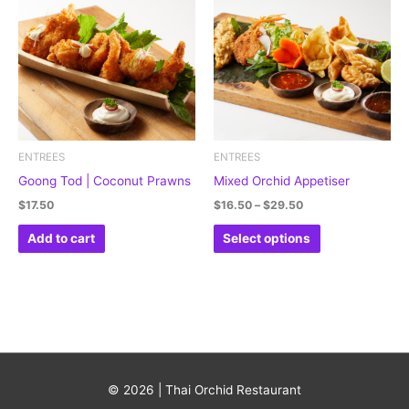
through
has
$29.50
multiple
variants.
The
options
may
be
ENTREES
ENTREES
chosen
Goong Tod | Coconut Prawns
Mixed Orchid Appetiser
on
$
17.50
$
16.50
–
$
29.50
the
Add to cart
Select options
product
page
© 2026 | Thai Orchid Restaurant