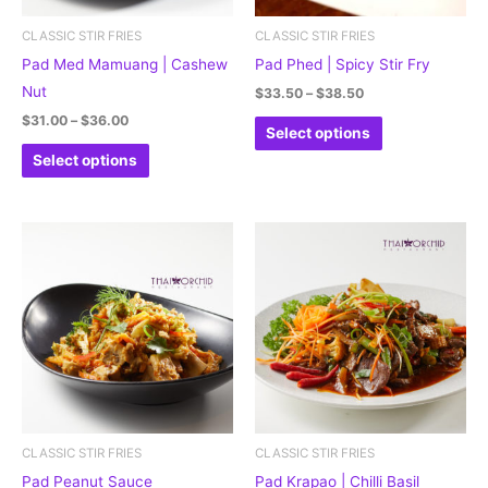
may
may
be
be
CLASSIC STIR FRIES
CLASSIC STIR FRIES
chosen
chosen
Pad Med Mamuang | Cashew
Pad Phed | Spicy Stir Fry
on
on
Nut
$
33.50
–
$
38.50
the
the
$
31.00
–
$
36.00
Select options
product
product
Select options
page
page
Price
This
This
range:
product
product
$28.50
through
has
has
$29.50
multiple
multiple
variants.
variants.
The
The
options
options
may
may
be
be
CLASSIC STIR FRIES
CLASSIC STIR FRIES
chosen
chosen
Pad Peanut Sauce
Pad Krapao | Chilli Basil