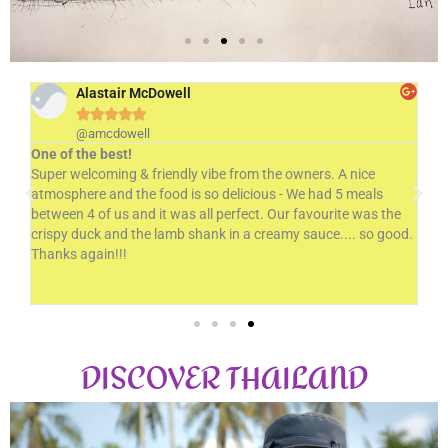
Alastair McDowell





@amcdowell
THE ORIGINAL THAI
One of the best!
Ve
Super welcoming & friendly vibe from the owners. A nice
Del
RESTAURANT
atmosphere and the food is so delicious - We had 5 meals
won
Bringing a slice of Thailand to Christchurch since 1988
d
between 4 of us and it was all perfect. Our favourite was the
- G
crispy duck and the lamb shank in a creamy sauce.... so good.
us 
d
Thanks again!!!
Ch
Find Out More
DISCOVER THAILAND