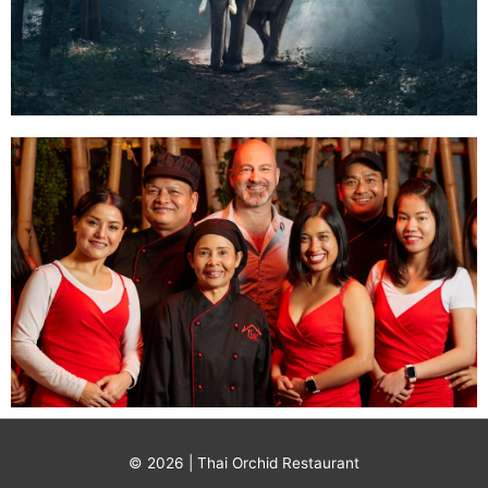
© 2026 | Thai Orchid Restaurant