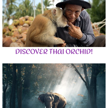
DISCOVER THAI ORCHID!
Amazing authentic Thai Food with welcoming Thai smiles