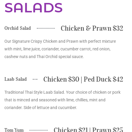
SALADS
Chicken & Prawn $32
Orchid Salad
Our Signature Crispy Chicken and Prawn with perfect mixture
with mint, lime juice, coriander, cucumber carrot, red onion,
cashew nuts and Thai Orchid special sauce.
Chicken $30 | Ped Duck $42
Laab Salad
Traditional Thai Style Laab Salad. Your choice of chicken or pork
that is minced and seasoned with lime, chillies, mint and
coriander. Side of lettuce and cucumber.
Chicken $21 | Prawn $25
Tom Yum