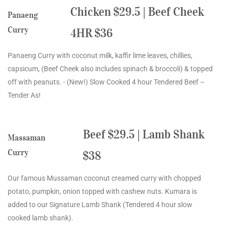
Chicken $29.5 | Beef Cheek
Panaeng
Curry
4HR $36
Panaeng Curry with coconut milk, kaffir lime leaves, chillies,
capsicum, (Beef Cheek also includes spinach & broccoli) & topped
off with peanuts. - (New!) Slow Cooked 4 hour Tendered Beef –
Tender As!
Beef $29.5 | Lamb Shank
Massaman
Curry
$38
Our famous Mussaman coconut creamed curry with chopped
potato, pumpkin, onion topped with cashew nuts. Kumara is
added to our Signature Lamb Shank (Tendered 4 hour slow
cooked lamb shank).