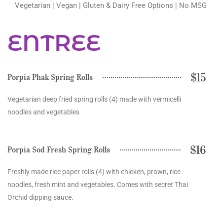
Vegetarian | Vegan | Gluten & Dairy Free Options | No MSG
ENTREE
$15
Porpia Phak Spring Rolls
Vegetarian deep fried spring rolls (4) made with vermicelli
noodles and vegetables
$16
Porpia Sod Fresh Spring Rolls
Freshly made rice paper rolls (4) with chicken, prawn, rice
noodles, fresh mint and vegetables. Comes with secret Thai
Orchid dipping sauce.