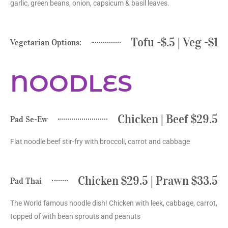
garlic, green beans, onion, capsicum & basil leaves.
Tofu -$.5 | Veg -$1
Vegetarian Options:
NOODLES
Chicken | Beef $29.5
Pad Se-Ew
Flat noodle beef stir-fry with broccoli, carrot and cabbage
Chicken $29.5 | Prawn $33.5
Pad Thai
The World famous noodle dish! Chicken with leek, cabbage, carrot,
topped of with bean sprouts and peanuts