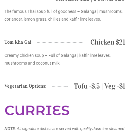
The famous Thai soup full of goodness – Galangal, mushrooms,
coriander, lemon grass, chillies and kaffir lime leaves.
Chicken $21
Tom Kha Gai
Creamy chicken soup – Full of Galangal, kaffir lime leaves,
mushrooms and coconut milk
Tofu -$.5 | Veg -$1
Vegetarian Options:
CURRIES
NOTE
: All signature dishes are served with quality Jasmine steamed