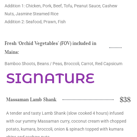
Addition 1: Chicken, Pork, Beef, Tofu, Peanut Sauce, Cashew
Nuts, Jasmine Steamed Rice
Addition 2: Seafood, Prawn, Fish
Fresh ‘Orchid Vegetables’ (FOV) included in
Mains:
Bamboo Shoots, Beans / Peas, Broccoli, Carrot, Red Capsicum
SIGNATURE
$38
Massaman Lamb Shank
A tender and tasty Lamb Shank (slow cooked 4 hours) infused
with our yummy Massaman curry, coconut cream with chopped
potato, kumara, broccoli, onion & spinach topped with kumara
chips and cashew nuts.