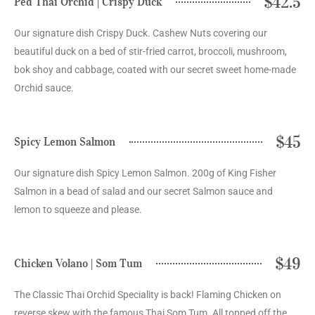
$42.5
Ped Thai Orchid | Crispy Duck
Our signature dish Crispy Duck. Cashew Nuts covering our
beautiful duck on a bed of stir-fried carrot, broccoli, mushroom,
bok shoy and cabbage, coated with our secret sweet home-made
Orchid sauce.
$45
Spicy Lemon Salmon
Our signature dish Spicy Lemon Salmon. 200g of King Fisher
Salmon in a bead of salad and our secret Salmon sauce and
lemon to squeeze and please.
$49
Chicken Volano | Som Tum
The Classic Thai Orchid Speciality is back! Flaming Chicken on
reverse skew with the famous Thai Som Tum. All topped off the