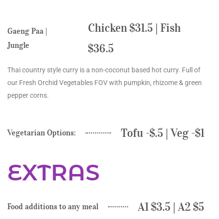
Chicken $31.5 | Fish
Gaeng Paa |
Jungle
$36.5
Thai country style curry is a non-coconut based hot curry. Full of
our Fresh Orchid Vegetables FOV with pumpkin, rhizome & green
pepper corns.
Tofu -$.5 | Veg -$1
Vegetarian Options:
EXTRAS
A1 $3.5 | A2 $5
Food additions to any meal