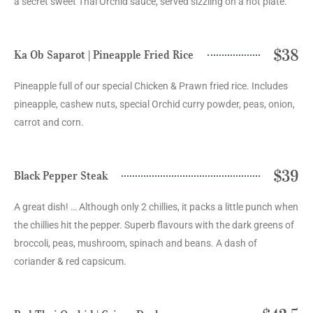
a secret sweet Thai Orchid sauce, served sizzling on a hot plate.
$38
Ka Ob Saparot | Pineapple Fried Rice
Pineapple full of our special Chicken & Prawn fried rice. Includes
pineapple, cashew nuts, special Orchid curry powder, peas, onion,
carrot and corn.
$39
Black Pepper Steak
A great dish! … Although only 2 chillies, it packs a little punch when
the chillies hit the pepper. Superb flavours with the dark greens of
broccoli, peas, mushroom, spinach and beans. A dash of
coriander & red capsicum.