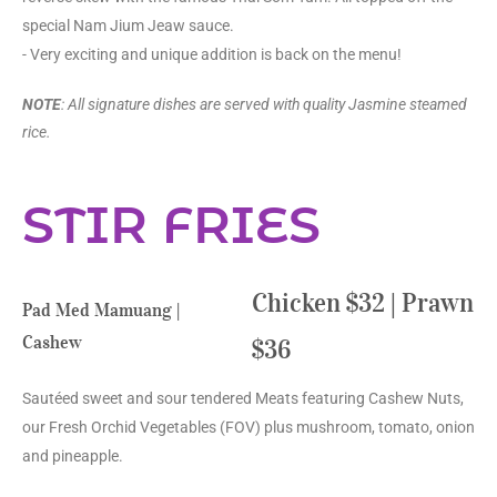
special Nam Jium Jeaw sauce.
- Very exciting and unique addition is back on the menu!
NOTE
: All signature dishes are served with quality Jasmine steamed
rice.
STIR FRIES
Chicken $32 | Prawn
Pad Med Mamuang |
Cashew
$36
Sautéed sweet and sour tendered Meats featuring Cashew Nuts,
our Fresh Orchid Vegetables (FOV) plus mushroom, tomato, onion
and pineapple.