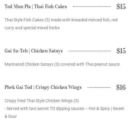
$15
Tod Mun Pla | Thai Fish Cakes
Thai Style Fish Cakes (5) made with kneaded minced fish, red
curry and special mixed herbs
$15
Gai Sa-Teh | Chicken Satays
Marinated Chicken Satays (3) covered with Thai peanut sauce
$16
Phek Gai Tod | Crispy Chicken Wings
Crispy fried Thai Style Chicken Wings (5)
- Served with two secret TO dipping sauces – Hot & Spicy | Sweet
& Sour