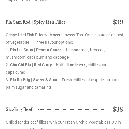
$39
Pla Sam Rod | Spicy Fish Fillet
Crispy fried Fish Fillet with secret sweet Thai Orchid sauces on bed
of vegetables … Three flavour options:
1.
Pla Lui Saun | Peanut Sauce
– Lemongrass, broccoli,
mushroom, capsicum and cabbage
2.
Chu Chi Pla | Red Curry
– Kaffir lime leaves, chillies and
capsicums
3.
Pla Ra Prig | Sweet & Sour
– Fresh chillies, pineapple, tomato,
palm sugar and tamarind
$38
Sizzling Beef
Grilled tender beef fillets with our Fresh Orchid Vegetables FOV in