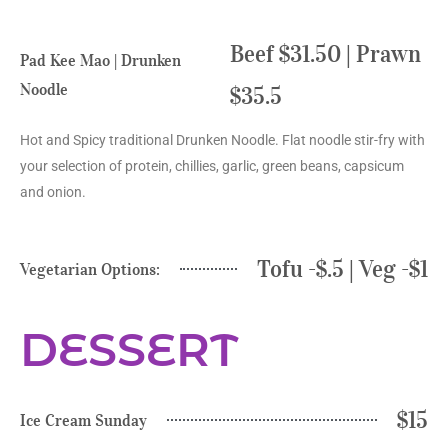
Beef $31.50 | Prawn
Pad Kee Mao | Drunken
Noodle
$35.5
Hot and Spicy traditional Drunken Noodle. Flat noodle stir-fry with
your selection of protein, chillies, garlic, green beans, capsicum
and onion.
Tofu -$.5 | Veg -$1
Vegetarian Options:
DESSERT
$15
Ice Cream Sunday