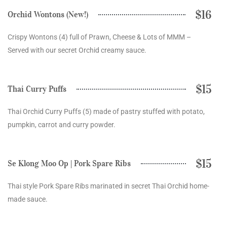
$16
Orchid Wontons (New!)
Crispy Wontons (4) full of Prawn, Cheese & Lots of MMM –
Served with our secret Orchid creamy sauce.
$15
Thai Curry Puffs
Thai Orchid Curry Puffs (5) made of pastry stuffed with potato,
pumpkin, carrot and curry powder.
$15
Se Klong Moo Op | Pork Spare Ribs
Thai style Pork Spare Ribs marinated in secret Thai Orchid home-
made sauce.