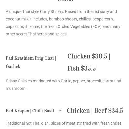
A unique Thai style Curry Stir Fry. Based from the red curry and
coconut milk it includes, bamboo shoots, chillies, peppercorn,
capsicum, rhizome, the fresh Orchid Vegetables (FOV) and many
other secret Thai herbs and spices.
Chicken $30.5 |
Pad Krathiem Prig Thai |
Garlick
Fish $35.5
Crispy Chicken marinated with Garlic, pepper, broccoli, carrot and
mushroom.
Chicken | Beef $34.5
Pad Krapao | Chilli Basil
Traditional hot Thai dish. Slices of meat stir fried with fresh chilies,