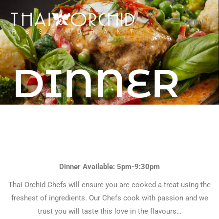
Skip
MENU
to
MENU
content
DINNER
menu
Dinner Available: 5pm-9:30pm
Thai Orchid Chefs will ensure you are cooked a treat using the
freshest of ingredients. Our Chefs cook with passion and we
trust you will taste this love in the flavours…