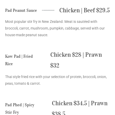
Chicken | Beef $29.5
Pad Peanut Sauce
Most popular stir fry in New Zealand. Meat is sautéed with
broccoli, carrot, mushroom, pumpkin, cabbage, served with our
house-made peanut sauce.
Chicken $28 | Prawn
Kow Pad | Fried
Rice
$32
Thai style fried rice with your selection of protein, broccoli, onion,
peas, tomato & carrot.
Chicken $34.5 | Prawn
Pad Phed | Spicy
Stir Fry
$38.5