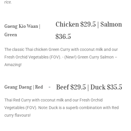
rice.
Chicken $29.5 | Salmon
Gaeng Kio Waan |
Green
$36.5
The classic Thai chicken Green Curry with coconut milk and our
Fresh Orchid Vegetables (FOV). - (New!) Green Curry Salmon –
Amazing!
Beef $29.5 | Duck $35.5
Geang Daeng | Red
Thai Red Curry with coconut milk and our Fresh Orchid
Vegetables (FOV). Note: Duck is a superb combination with Red
curry flavours!