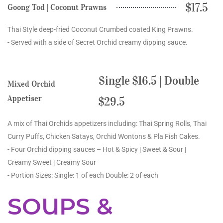
$17.5
Goong Tod | Coconut Prawns
Thai Style deep-fried Coconut Crumbed coated King Prawns.
- Served with a side of Secret Orchid creamy dipping sauce.
Single $16.5 | Double
Mixed Orchid
Appetiser
$29.5
A mix of Thai Orchids appetizers including: Thai Spring Rolls, Thai
Curry Puffs, Chicken Satays, Orchid Wontons & Pla Fish Cakes.
- Four Orchid dipping sauces – Hot & Spicy | Sweet & Sour |
Creamy Sweet | Creamy Sour
- Portion Sizes: Single: 1 of each Double: 2 of each
SOUPS &