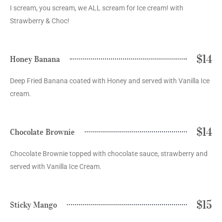
I scream, you scream, we ALL scream for Ice cream! with
Strawberry & Choc!
$14
Honey Banana
Deep Fried Banana coated with Honey and served with Vanilla Ice
cream.
$14
Chocolate Brownie
Chocolate Brownie topped with chocolate sauce, strawberry and
served with Vanilla Ice Cream.
$15
Sticky Mango