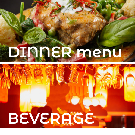
DINNER menu
BEVERAGE