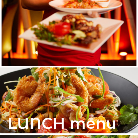
LUNCH menu