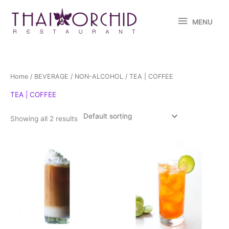
Skip
MENU
to
MENU
content
Home
/
BEVERAGE
/
NON-ALCOHOL
/ TEA | COFFEE
TEA | COFFEE
Showing all 2 results
This
product
has
multiple
variants.
The
options