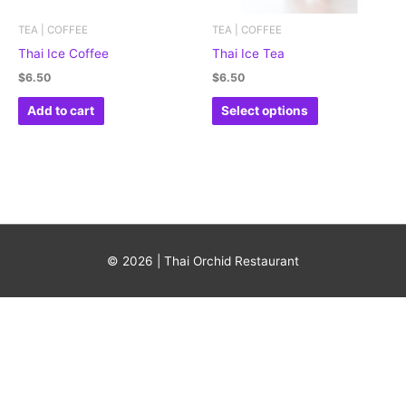
may
be
TEA | COFFEE
TEA | COFFEE
chosen
Thai Ice Coffee
Thai Ice Tea
on
$
6.50
$
6.50
the
Add to cart
Select options
product
page
© 2026 | Thai Orchid Restaurant