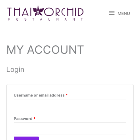
Skip
MENU
to
MENU
content
MY ACCOUNT
Required
Required
Required
Required
Login
Username or email address
*
Password
*