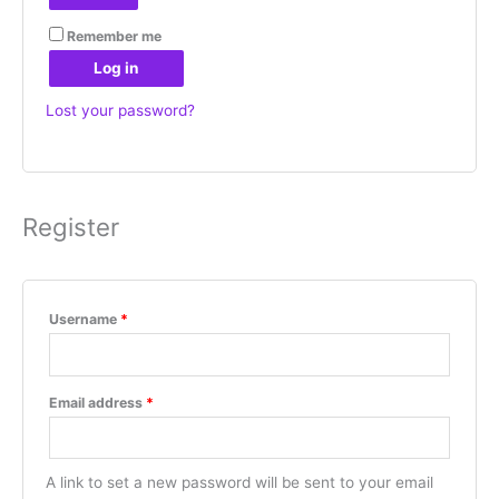
Remember me
Log in
Lost your password?
Register
Username
*
Email address
*
A link to set a new password will be sent to your email